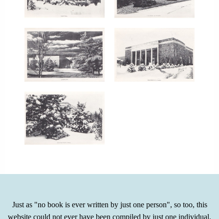
Just as "no book is ever written by just one person", so too, this
website could not ever have been compiled by just one individual.