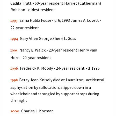
Cadila Trutt - 60-year resident Harriet (Catherman)
Robison - oldest resident
Erma Hulda Fouse - d. 6/1993 James A. Lovett -
1993
22-year resident
Gary Allen George Sherri L. Goss
1994
Nancy E. Walck - 20-year resident Henry Paul
1995
Horn - 20-year resident
Frederick K. Moody - 24-year resident - d. 1996
1996
Betty Jean Knisely died at Laurelton; accidental
1998
asphyxiation by suffocation; slipped down in a
wheelchair and strangled by support straps during
the night
Charles J. Korman
2000