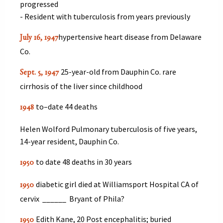
progressed
- Resident with tuberculosis from years previously
hypertensive heart disease from Delaware
July 16, 1947
Co.
25-year-old from Dauphin Co. rare
Sept. 5, 1947
cirrhosis of the liver since childhood
to–date 44 deaths
1948
Helen Wolford Pulmonary tuberculosis of five years,
14-year resident, Dauphin Co.
to date 48 deaths in 30 years
1950
diabetic girl died at Williamsport Hospital CA of
1950
cervix ______ Bryant of Phila?
Edith Kane, 20 Post encephalitis; buried
1950