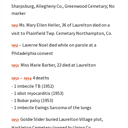
Sharpsburg, Allegheny Co., Greenwood Cemetary; No
marker
Ms. Mary Ellen Heller, 36 of Laurelton died on a
1951
visit to Plainfield Twp. Cemetary Northampton, Co.
– Laverne Noel died while on parole at a
1951
Philadelphia convent
Miss Marie Barber, 23 died at Laurelton
1952
4 deaths
1952 – 1954
- 1 imbecile TB (1952)
- 1 idiot myocarditis (1953)
- 1 Bubar palsy (1953)
- 1 imbecile Ewings Sarcoma of the lungs
Goldie Slider buried Laurelton Village plot,
1953
Hartleton Cemetery (owned by Union Co.