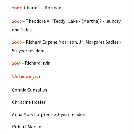
Charles J. Korman
2007
– Theodora A. "Teddy" Lake - (Martha)? - laundry
2007
and fields
– Richard Eugene Morrison, Jr. Margaret Sadler -
2008
50-year resident
– Richard Irvin
2019
Unknown year
Connie Gunsallus
Christine Hosler
Anna Mary Lofgren - 30-year resident
Robert Martin