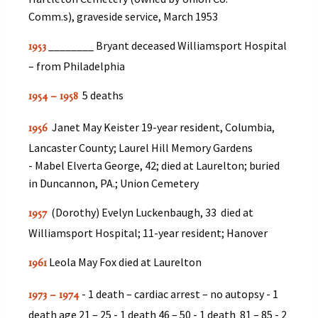
Comm.s), graveside service, March 1953
________ Bryant deceased Williamsport Hospital
1953
– from Philadelphia
5 deaths
1954 – 1958
Janet May Keister 19-year resident, Columbia,
1956
Lancaster County; Laurel Hill Memory Gardens
- Mabel Elverta George, 42; died at Laurelton; buried
in Duncannon, PA.; Union Cemetery
(Dorothy) Evelyn Luckenbaugh, 33 died at
1957
Williamsport Hospital; 11-year resident; Hanover
Leola May Fox died at Laurelton
1961
- 1 death – cardiac arrest – no autopsy - 1
1973 – 1974
death age 21 – 25 - 1 death 46 – 50 - 1 death 81 – 85 - 2