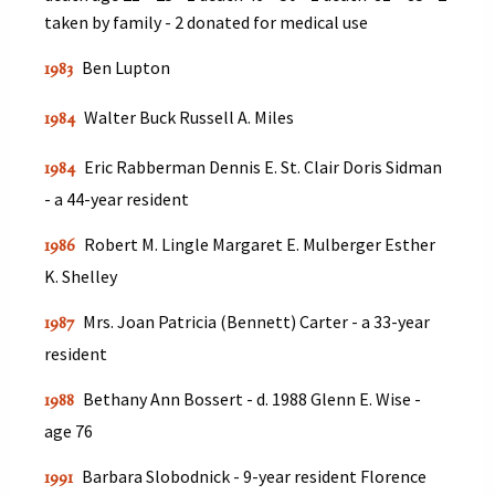
taken by family - 2 donated for medical use
Ben Lupton
1983
Walter Buck Russell A. Miles
1984
Eric Rabberman Dennis E. St. Clair Doris Sidman
1984
- a 44-year resident
Robert M. Lingle Margaret E. Mulberger Esther
1986
K. Shelley
Mrs. Joan Patricia (Bennett) Carter - a 33-year
1987
resident
Bethany Ann Bossert - d. 1988 Glenn E. Wise -
1988
age 76
Barbara Slobodnick - 9-year resident Florence
1991