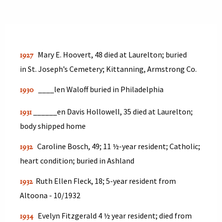
Mary E. Hoovert, 48 died at Laurelton; buried
1927
in St. Joseph’s Cemetery; Kittanning, Armstrong Co.
____len Waloff buried in Philadelphia
1930
______en Davis Hollowell, 35 died at Laurelton;
1931
body shipped home
Caroline Bosch, 49; 11 ½-year resident; Catholic;
1932
heart condition; buried in Ashland
Ruth Ellen Fleck, 18; 5-year resident from
1932
Altoona - 10/1932
Evelyn Fitzgerald 4 ½ year resident; died from
1934