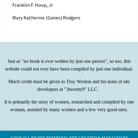
Franklin F. Hoop, Jr.
Mary Katherine (Ganes) Rodgers
Just as "no book is ever written by just one person", so too, this
website could not ever have been compiled by just one individual.
Much credit must be given to Troy Weston and his team of site
developers at "3twenty9" LLC.
It is primarily the story of women, researched and compiled by one
woman, assisted by many women and a few very good men.
©2026 ALL RIGHTS RESERVED | SITE CREATED & MANAGED BY