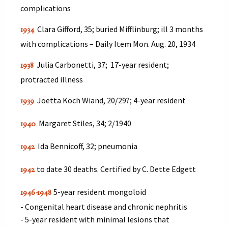
complications
Clara Gifford, 35; buried Mifflinburg; ill 3 months
1934
with complications – Daily Item Mon. Aug. 20, 1934
Julia Carbonetti, 37; 17-year resident;
1938
protracted illness
Joetta Koch Wiand, 20/29?; 4-year resident
1939
Margaret Stiles, 34; 2/1940
1940
Ida Bennicoff, 32; pneumonia
1942
to date 30 deaths. Certified by C. Dette Edgett
1942
5-year resident mongoloid
1946-1948
- Congenital heart disease and chronic nephritis
- 5-year resident with minimal lesions that