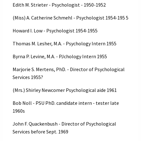
Edith M. Strieter - Psychologist - 1950-1952
(Miss) A. Catherine Schmehl - Psychologist 1954-195 5
Howard I. Low - Psychologist 1954-1955
Thomas M. Lesher, M.A. - Psychology Intern 1955
Byrna P. Levine, M.A. - PJchology Intern 1955
Marjorie S. Mertens, PhD. - Director of Psychological
Services 1955?
(Mrs.) Shirley Newcomer Psychological aide 1961
Bob Noll - PSU PhD. candidate intern - tester late
1960s
John F. Quackenbush - Director of Psychological
Services before Sept. 1969