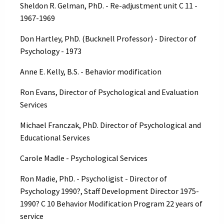
Sheldon R. Gelman, PhD. - Re-adjustment unit C 11 -
1967-1969
Don Hartley, PhD. (Bucknell Professor) - Director of
Psychology - 1973
Anne E. Kelly, B.S. - Behavior modification
Ron Evans, Director of Psychological and Evaluation
Services
Michael Franczak, PhD. Director of Psychological and
Educational Services
Carole Madle - Psychological Services
Ron Madie, PhD. - Psycholigist - Director of
Psychology 1990?, Staff Development Director 1975-
1990? C 10 Behavior Modification Program 22 years of
service