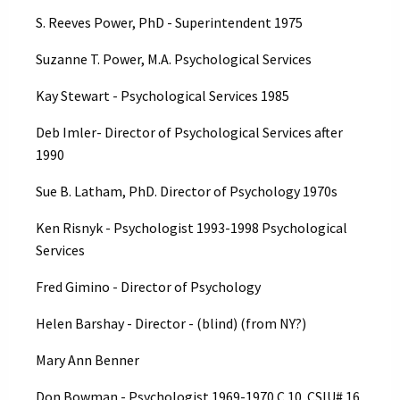
S. Reeves Power, PhD - Superintendent 1975
Suzanne T. Power, M.A. Psychological Services
Kay Stewart - Psychological Services 1985
Deb Imler- Director of Psychological Services after
1990
Sue B. Latham, PhD. Director of Psychology 1970s
Ken Risnyk - Psychologist 1993-1998 Psychological
Services
Fred Gimino - Director of Psychology
Helen Barshay - Director - (blind) (from NY?)
Mary Ann Benner
Don Bowman - Psychologist 1969-1970 C 10. CSIU# 16