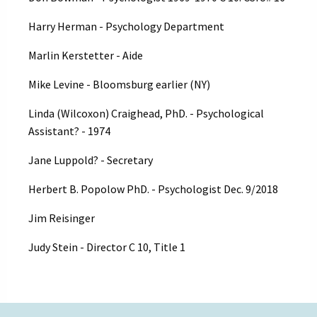
Harry Herman - Psychology Department
Marlin Kerstetter - Aide
Mike Levine - Bloomsburg earlier (NY)
Linda (Wilcoxon) Craighead, PhD. - Psychological
Assistant? - 1974
Jane Luppold? - Secretary
Herbert B. Popolow PhD. - Psychologist Dec. 9/2018
Jim Reisinger
Judy Stein - Director C 10, Title 1