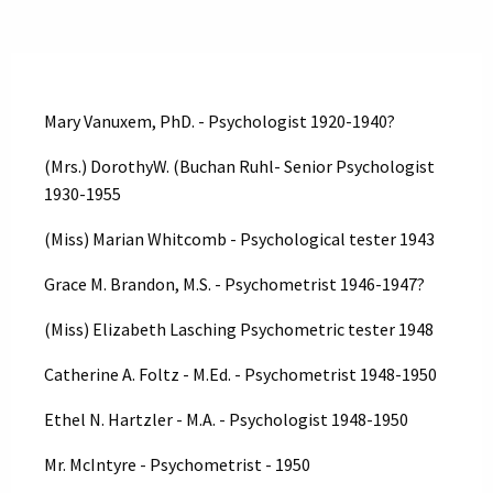
Mary Vanuxem, PhD. - Psychologist 1920-1940?
(Mrs.) DorothyW. (Buchan Ruhl- Senior Psychologist
1930-1955
(Miss) Marian Whitcomb - Psychological tester 1943
Grace M. Brandon, M.S. - Psychometrist 1946-1947?
(Miss) Elizabeth Lasching Psychometric tester 1948
Catherine A. Foltz - M.Ed. - Psychometrist 1948-1950
Ethel N. Hartzler - M.A. - Psychologist 1948-1950
Mr. McIntyre - Psychometrist - 1950