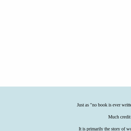
Just as "no book is ever writ
Much credit
It is primarily the story 