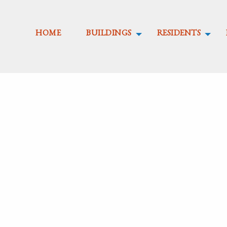
HOME
BUILDINGS
RESIDENTS