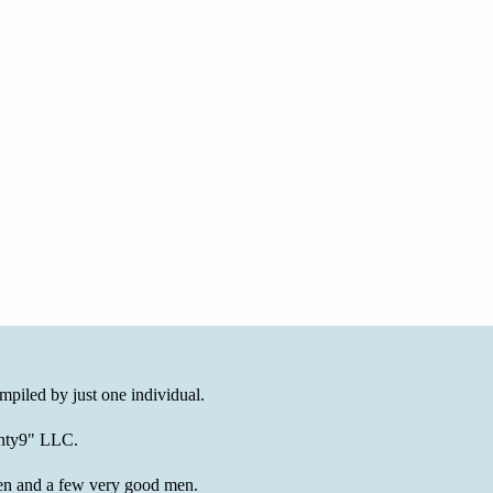
mpiled by just one individual.
wenty9" LLC.
en and a few very good men.