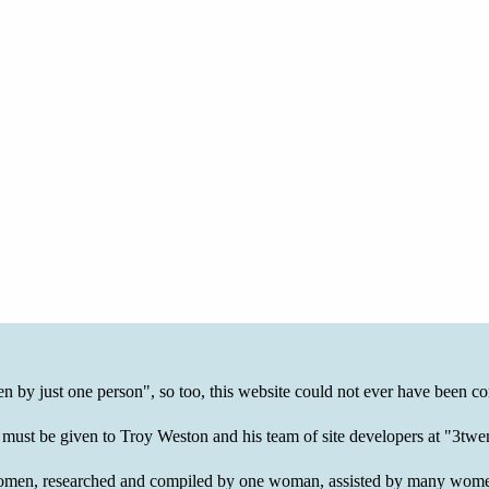
ten by just one person", so too, this website could not ever have been co
 must be given to Troy Weston and his team of site developers at "3t
of women, researched and compiled by one woman, assisted by many wom