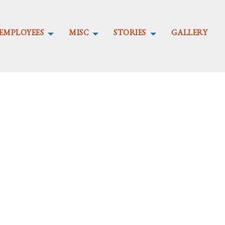
EMPLOYEES
MISC
STORIES
GALLERY