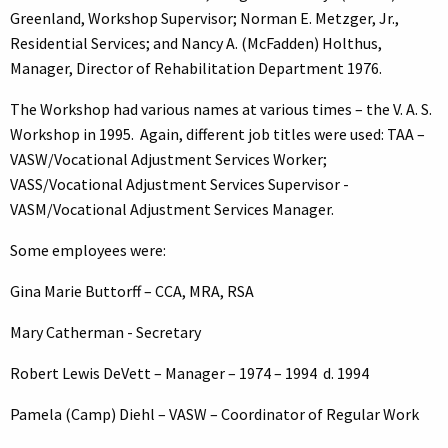
Greenland, Workshop Supervisor; Norman E. Metzger, Jr.,
Residential Services; and Nancy A. (McFadden) Holthus,
Manager, Director of Rehabilitation Department 1976.
The Workshop had various names at various times – the V. A. S.
Workshop in 1995. Again, different job titles were used: TAA –
VASW/Vocational Adjustment Services Worker;
VASS/Vocational Adjustment Services Supervisor -
VASM/Vocational Adjustment Services Manager.
Some employees were:
Gina Marie Buttorff – CCA, MRA, RSA
Mary Catherman - Secretary
Robert Lewis DeVett – Manager – 1974 – 1994 d. 1994
Pamela (Camp) Diehl – VASW – Coordinator of Regular Work