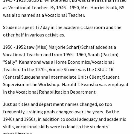
as Vocational Teacher. By 1946 - 1950, Mrs. Harriet Faulk, BS
was also named as a Vocational Teacher.
Students spent 1/2 day in the academic classroom and the
other half in various activities.
1950 - 1952 saw (Miss) Marjorie Scharf/Schraf added as a
Vocational Teacher and from 1955 - 1960, Sarah (Paxton)
"Sally" Kenamond was a Home Economics/Vocational
Teacher. In the 1970s, Vonnie Stover was the CSIU # 16
(Central Susquehanna Intermediate Unit) Client/Student
Supervisor in the Workshop. Harold T. Evansha was employed
in the Vocational Rehabilitation Department.
Just as titles and department names changed, so too
frequently, training goals changed over the years. By the
1940s and 1950s, in addition to social adequacy and academic
skills, vocational skills were to lead to the students'
rehabilitation.