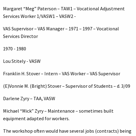
Margaret “Meg” Paterson – TAW1 – Vocational Adjustment
Services Worker 1/VASW1 – VASW2 -
VAS Supervisor – VAS Manager – 1971 – 1997 – Vocational
Services Director
1970 - 1980
Lou Stitely - VASW
Franklin H. Stover – Intern – VAS Worker – VAS Supervisor
(E)Vonnie M. (Bright) Stover – Supervisor of Students – d. 3/09
Darlene Zyry – TAA, VASW
Michael “Mick” Zyry – Maintenance – sometimes built
equipment adapted for workers.
The workshop often would have several jobs (contracts) being