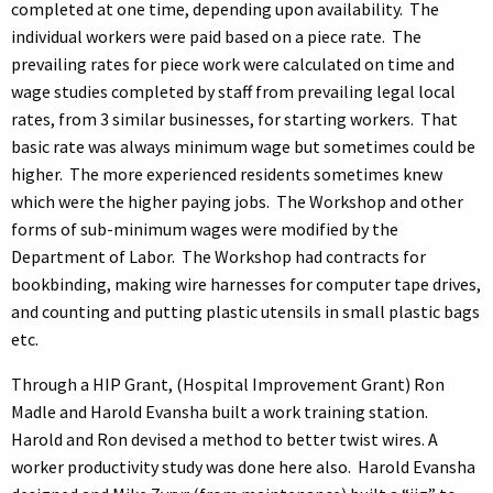
completed at one time, depending upon availability. The
individual workers were paid based on a piece rate. The
prevailing rates for piece work were calculated on time and
wage studies completed by staff from prevailing legal local
rates, from 3 similar businesses, for starting workers. That
basic rate was always minimum wage but sometimes could be
higher. The more experienced residents sometimes knew
which were the higher paying jobs. The Workshop and other
forms of sub-minimum wages were modified by the
Department of Labor. The Workshop had contracts for
bookbinding, making wire harnesses for computer tape drives,
and counting and putting plastic utensils in small plastic bags
etc.
Through a HIP Grant, (Hospital Improvement Grant) Ron
Madle and Harold Evansha built a work training station.
Harold and Ron devised a method to better twist wires. A
worker productivity study was done here also. Harold Evansha