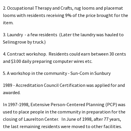
2. Occupational Therapy and Crafts, rug looms and placemat
looms with residents receiving 9% of the price brought for the
item.
3. Laundry - a few residents (Later the laundry was hauled to
Selinsgrove by truck.)
4. Contract workshop. Residents could earn between 30 cents
and $3.00 daily preparing computer wires etc.
5. A workshop in the community - Sun-Com in Sunbury
1989 - Accreditation Council Certification was applied for and
awarded.
In 1997-1998, Extensive Person-Centered Planning (PCP) was
used to place people in the community in preparation for the
closing of Laurelton Center. In June of 1998, after 77 years,
the last remaining residents were moved to other facilities.