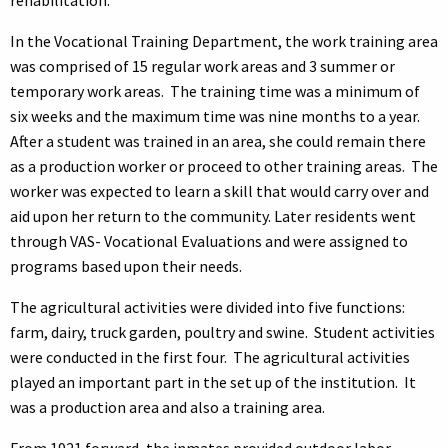
In the Vocational Training Department, the work training area
was comprised of 15 regular work areas and 3 summer or
temporary work areas. The training time was a minimum of
six weeks and the maximum time was nine months to a year.
After a student was trained in an area, she could remain there
as a production worker or proceed to other training areas. The
worker was expected to learn a skill that would carry over and
aid upon her return to the community. Later residents went
through VAS- Vocational Evaluations and were assigned to
programs based upon their needs.
The agricultural activities were divided into five functions:
farm, dairy, truck garden, poultry and swine. Student activities
were conducted in the first four. The agricultural activities
played an important part in the set up of the institution. It
was a production area and also a training area.
From 1921 forward, the inmates provided outdoor labor,