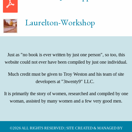
Laurelton-Workshop
Just as "no book is ever written by just one person", so too, this
website could not ever have been compiled by just one individual.
Much credit must be given to Troy Weston and his team of site
developers at "3twenty9" LLC.
It is primarily the story of women, researched and compiled by one
woman, assisted by many women and a few very good men.
©2026 ALL RIGHTS RESERVED | SITE CREATED & MANAGED BY