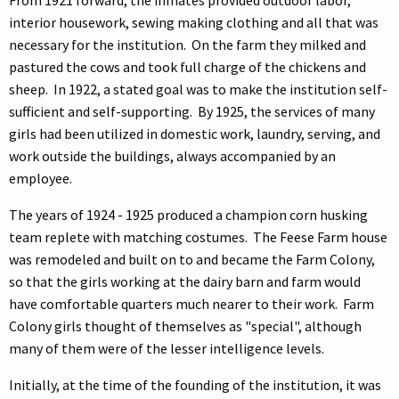
interior housework, sewing making clothing and all that was
necessary for the institution. On the farm they milked and
pastured the cows and took full charge of the chickens and
sheep. In 1922, a stated goal was to make the institution self-
sufficient and self-supporting. By 1925, the services of many
girls had been utilized in domestic work, laundry, serving, and
work outside the buildings, always accompanied by an
employee.
The years of 1924 - 1925 produced a champion corn husking
team replete with matching costumes. The Feese Farm house
was remodeled and built on to and became the Farm Colony,
so that the girls working at the dairy barn and farm would
have comfortable quarters much nearer to their work. Farm
Colony girls thought of themselves as "special", although
many of them were of the lesser intelligence levels.
Initially, at the time of the founding of the institution, it was