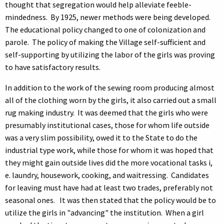
thought that segregation would help alleviate feeble-
mindedness. By 1925, newer methods were being developed.
The educational policy changed to one of colonization and
parole. The policy of making the Village self-sufficient and
self-supporting by utilizing the labor of the girls was proving
to have satisfactory results.
In addition to the work of the sewing room producing almost
all of the clothing worn by the girls, it also carried out a small
rug making industry. It was deemed that the girls who were
presumably institutional cases, those for whom life outside
was a very slim possibility, owed it to the State to do the
industrial type work, while those for whom it was hoped that
they might gain outside lives did the more vocational tasks i,
e. laundry, housework, cooking, and waitressing. Candidates
for leaving must have had at least two trades, preferably not
seasonal ones. It was then stated that the policy would be to
utilize the girls in "advancing" the institution. When a girl