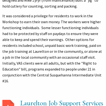
designed and Mike Zyryr (from maintenance) built a “jig” to
hold cutlery for counting, sorting and packing.
It was considered a privilege for residents to work in the
Workshop to earn their own money. The workers were higher
functioning individuals. Some lesser functioning individuals
had to be protected by staff on paydays to ensure they were
able to keep and spend their earnings. Other options for
residents included school, unpaid basic work training, paid on
the job training at Laurelton or in the community, or alone at
a job in the local community with an occasional staff visit.
Initially, VAS clients were all adults, but with the "Right to
Education" bill, programs expanded to people under 21 in
conjunction with the Central Susquehanna Intermediate Unit
#16.
Laurelton Job Support Services