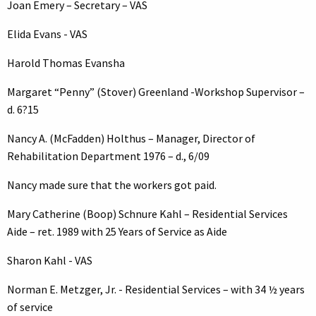
Joan Emery – Secretary – VAS
Elida Evans - VAS
Harold Thomas Evansha
Margaret “Penny” (Stover) Greenland -Workshop Supervisor –
d. 6?15
Nancy A. (McFadden) Holthus – Manager, Director of
Rehabilitation Department 1976 – d., 6/09
Nancy made sure that the workers got paid.
Mary Catherine (Boop) Schnure Kahl – Residential Services
Aide – ret. 1989 with 25 Years of Service as Aide
Sharon Kahl - VAS
Norman E. Metzger, Jr. - Residential Services – with 34 ½ years
of service