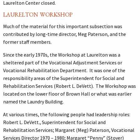
Laurelton Center closed.
LAURELTON WORKSHOP
Much of the material for this important subsection was
contributed by long-time director, Meg Paterson, and the
former staff members.
Since the early 1970s, the Workshop at Laurelton was a
sheltered part of the Vocational Adjustment Services or
Vocational Rehabilitation Department. It was one of the
responsibility areas of the Superintendent for Social and
Rehabilitation Services (Robert L. DeVett). The Workshop was
located on the lower floor of Brown Hall or what was earlier
named the Laundry Building.
At various times, the following people had leadership roles:
Robert L. DeVett., Superintendent for Social and
Rehabilitation Services; Margaret (Meg) Paterson, Vocational
Services Director 1970 – 1980; Margaret “Penny” (Stover)