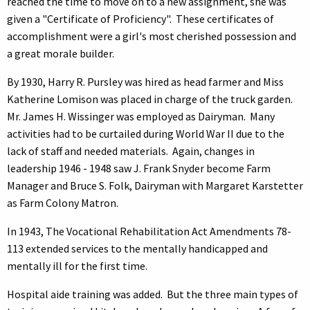
reached the time to move on to a new assignment, she was
given a "Certificate of Proficiency". These certificates of
accomplishment were a girl's most cherished possession and
a great morale builder.
By 1930, Harry R. Pursley was hired as head farmer and Miss
Katherine Lomison was placed in charge of the truck garden.
Mr. James H. Wissinger was employed as Dairyman. Many
activities had to be curtailed during World War II due to the
lack of staff and needed materials. Again, changes in
leadership 1946 - 1948 saw J. Frank Snyder become Farm
Manager and Bruce S. Folk, Dairyman with Margaret Karstetter
as Farm Colony Matron.
In 1943, The Vocational Rehabilitation Act Amendments 78-
113 extended services to the mentally handicapped and
mentally ill for the first time.
Hospital aide training was added. But the three main types of