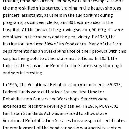
training remained kitchen, laundry work and sewing. A few of
the more skilled girls started training in the beauty shop, as
painters' assistants, as ushers in the auditoriums during
programs, as canteen clerks, and 30 became aides in the
hospital. At the peak of the growing season, 50-60 girls were
employed in the cannery and the pea- vinery. By 1950, the
institution produced 50% of its food costs. Many of the farm
departments had an over-abundance of their product with this
surplus being sold to other state institutions. In 1954, the
Industrial Census in the Report to the State is very thorough
and very interesting.
In 1965, The Vocational Rehabilitation Amendments 89-333,
Federal Funds were authorized for the first time for
Rehabilitation Centers and Workshops. Services were
extended to reach the severely disabled. In 1966, PL 89-601
Fair Labor Standards Act was amended to allow state
Vocational Rehabilitation Services to issue special certificates
for employment of the handicapped in work activity centers