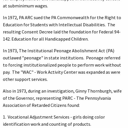
at subminimum wages.
In 1972, PA ARC sued the PA Commonwealth for the Right to
Education for Students with Intellectual Disabilities. The
resulting Consent Decree laid the foundation for Federal 94-
142. Education for all Handicapped Children.
In 1973, The Institutional Peonage Abolishment Act (PA)
outlawed "peonage" in state institutions. Peonage referred
to forcing institutionalized people to perform work without
pay. The "WAC" - Work Activity Center was expanded as were
other support services.
Also in 1973, during an investigation, Ginny Thornburgh, wife
of the Governor, representing PARC - The Pennsylvania
Association of Retarded Citizens found:
1. Vocational Adjustment Services - girls doing color
identification work and counting of products.