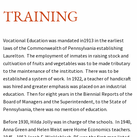
TRAINING
Vocational Education was mandated in1913 in the earliest
laws of the Commonwealth of Pennsylvania establishing
Laurelton. The employment of inmates in raising stock and
cultivation of fruits and vegetables was to be made tributary
to the maintenance of the institution. There was to be
established a system of work. In 1922, a teacher of handicraft
was hired and greater emphasis was placed on an industrial
education. Then for eight years in the Biennial Reports of the
Board of Managers and the Superintendent, to the State of
Pennsylvania, there was no mention of education.
Before 1930, Hilda Jolly was in charge of the schools. In 1940,
Anna Green and Helen Weist were Home Economics teachers.
1945 - 1953 Jacob E. Winkleblech, BS was the first man listed