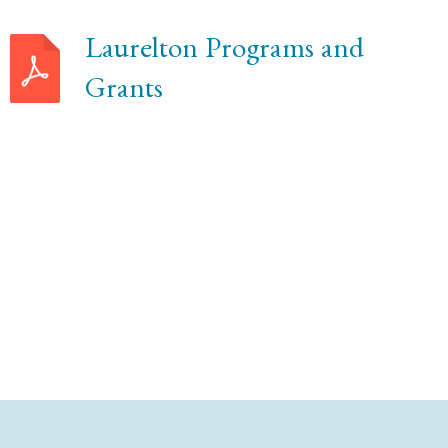
Laurelton Programs and
Grants