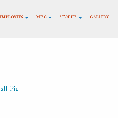
EMPLOYEES
MISC
STORIES
GALLERY
ll Pic