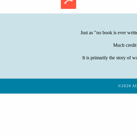
Just as "no book is ever writ
Much credit
It is primarily the story 
©2026 A