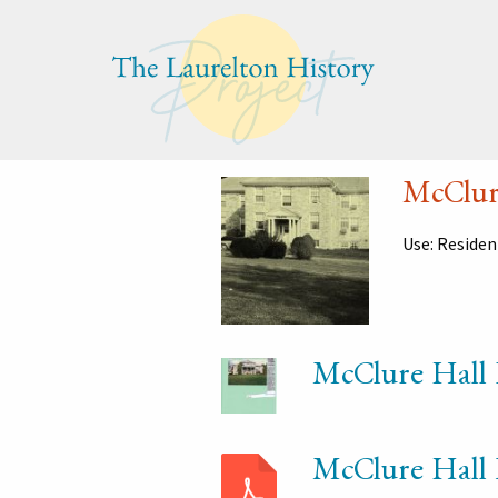
Jump
Jump
Jump
to
to
to
content
header
main
menu
McClur
Use: Reside
McClure Hall 
McClure Hall 