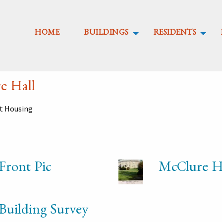
HOME
BUILDINGS
RESIDENTS
e Hall
nt Housing
Front Pic
McClure Ha
Building Survey