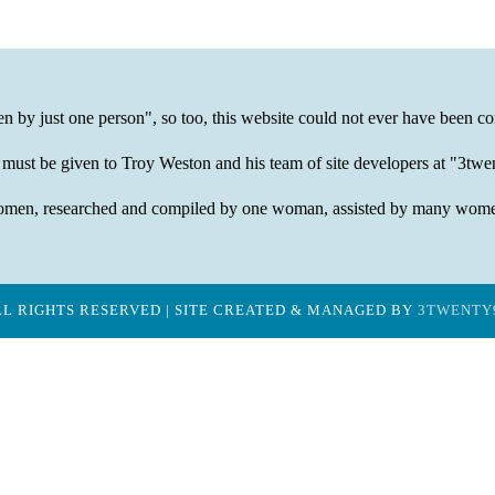
ten by just one person", so too, this website could not ever have been co
 must be given to Troy Weston and his team of site developers at "3t
of women, researched and compiled by one woman, assisted by many wom
LL RIGHTS RESERVED | SITE CREATED & MANAGED BY
3TWENTY