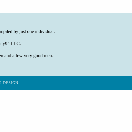
mpiled by just one individual.
wenty9" LLC.
en and a few very good men.
9 DESIGN